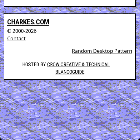
CHARKES.COM
© 2000-2026
Contact
Random Desktop Pattern
HOSTED BY
CROW CREATIVE & TECHNICAL
BLANCOGUIDE