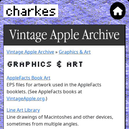
Vintage Apple Archive
»
Graphics & Art
Graphics & Art
AppleFacts Book Art
EPS files for artwork used in the AppleFacts
booklets. (See AppleFacts books at
VintageApple.org
.)
Line Art Library
Line drawings of Macintoshes and other devices,
sometimes from multiple angles.